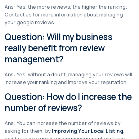
Ans: Yes, the more reviews, the higher the ranking.
Contact us for more information about managing
your google reviews.
Question: Will my business
really benefit from review
management?
Ans: Yes, without a doubt, managing your reviews will
increase your ranking and improve your reputation.
Question: How do I increase the
number of reviews?
Ans: You can increase the number of reviews by
asking for them, by
Improving Your Local Listing
,
and by using a good review management platform.