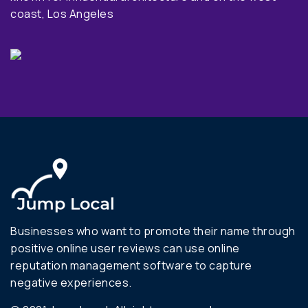
coast, Los Angeles
Businesses who want to promote their name through
positive online user reviews can use online
reputation management software to capture
negative experiences.