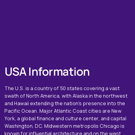
USA Information
The U.S. is a country of 50 states covering a vast
swath of North America, with Alaska in the northwest
and Hawaii extending the nation’s presence into the
Pacific Ocean. Major Atlantic Coast cities are New
York, a global finance and culture center, and capital
Washington, DC. Midwestern metropolis Chicago is
known for influential architecture and on the west