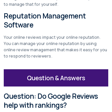
to manage that for yourself.
Reputation Management
Software
Your online reviews impact your online reputation.
You can manage your online reputation by using
online review management that makes it easy for you
to respond to reviewers.
Question & Answers
Question: Do Google Reviews
help with rankings?