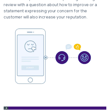
review with a question about how to improve or a
statement expressing your concern for the
customer will also increase your reputation.