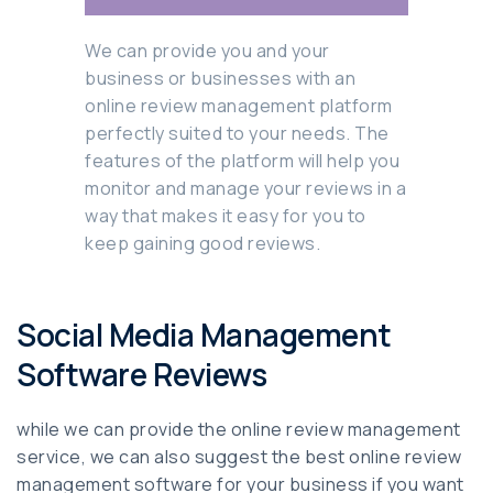
We can provide you and your
business or businesses with an
online review management platform
perfectly suited to your needs. The
features of the platform will help you
monitor and manage your reviews in a
way that makes it easy for you to
keep gaining good reviews.
Social Media Management
Software Reviews
while we can provide the online review management
service, we can also suggest the best online review
management software for your business if you want