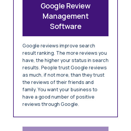
Google Review
Management
Software
Google reviews improve search
result ranking. The more reviews you
have, the higher your status in search
results. People trust Google reviews
as much, if not more, than they trust
the reviews of their friends and
family. You want your business to
have a good number of positive
reviews through Google.