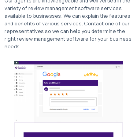
Our agents are knowledgeable and well versed in the
variety of review management software services
available to businesses. We can explain the features
and benefits of various services. Contact one of our
representatives so we can help you determine the
right review management software for your business
needs.