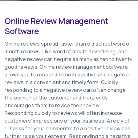
Online Review Management
Software
Online reviews spread faster than old school word of
mouth reviews. Like word of mouth advertising, one
negative review can negate as many as ten to twenty
good reviews. Online review management software
allows you to respond to both positive and negative
reviews in a convenient and timely form. Quickly
responding to a negative review can often change
the opinion of the customer and frequently
encourages them to revise their review.
Responding quickly to reviews will often increase
customers’ impressions of your business. A reply of
“Thanks for your comments” to a positive review can
further raise your esteem. Responding to a negative