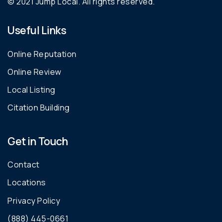
© 2021 Jump Local. All rights reserved.
Useful Links
Online Reputation
Online Review
Local Listing
Citation Building
Get in Touch
Contact
Locations
Privacy Policy
(888) 445-0661