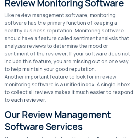
Review Monitoring Software
Like review management software, monitoring
software has the primary function of keeping a
healthy business reputation. Monitoring software
should have a feature called sentiment analysis that
analyzes reviews to determine the mood or
sentiment of the reviewer. If your software does not
include this feature, you are missing out on one way
to help maintain your good reputation.
Another important feature to look for in review
monitoring software is a unified inbox. A single inbox
to collect all reviews makes it much easier to respond
to each reviewer.
Our Review Management
Software Services