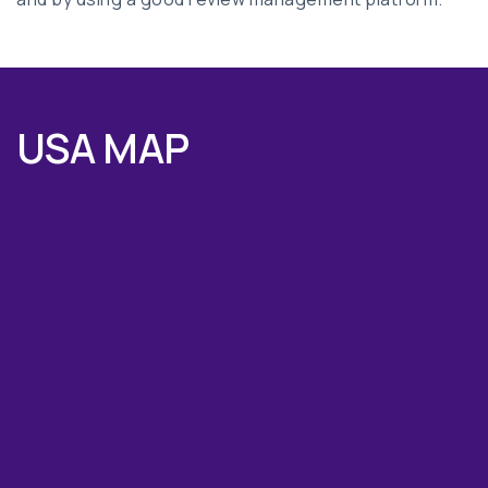
USA MAP