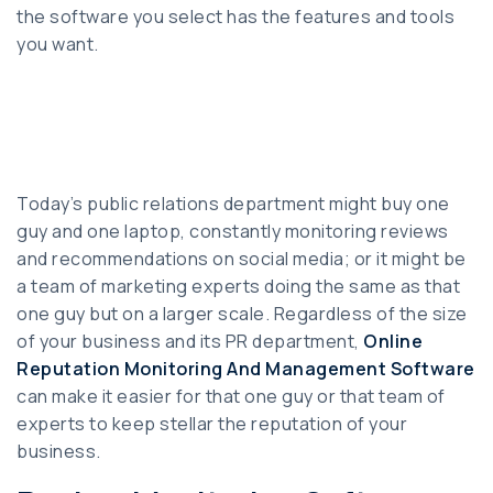
the software you select has the features and tools
you want.
Today’s public relations department might buy one
guy and one laptop, constantly monitoring reviews
and recommendations on social media; or it might be
a team of marketing experts doing the same as that
one guy but on a larger scale. Regardless of the size
of your business and its PR department,
Online
Reputation Monitoring And Management Software
can make it easier for that one guy or that team of
experts to keep stellar the reputation of your
business.