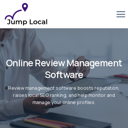
/online-reputation-management-software/
Online Review Management
Software
Review management software boosts reputation,
raises local SEO ranking, and help monitor and
manage your online profiles.