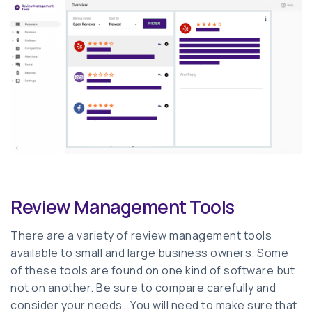
Review Management Tools
There are a variety of review management tools
available to small and large business owners. Some
of these tools are found on one kind of software but
not on another. Be sure to compare carefully and
consider your needs. You will need to make sure that