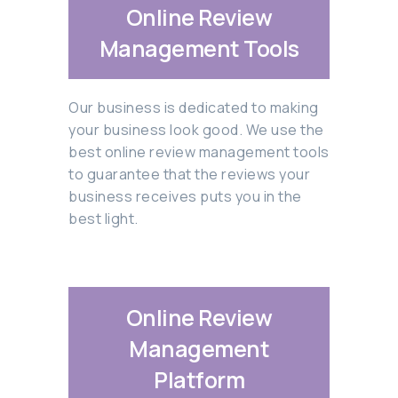
Online Review
Management Tools
Our business is dedicated to making
your business look good. We use the
best online review management tools
to guarantee that the reviews your
business receives puts you in the
best light.
Online Review
Management
Platform